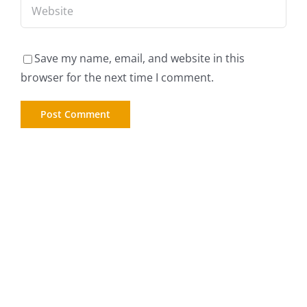
Save my name, email, and website in this
browser for the next time I comment.