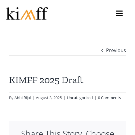
Skip
to
Toggl
content
Navig
Home
Previous
About Us
KIMFF 2026
KIMFF 2025 Draft
Programmes
By
Abhi Rijal
|
August 3, 2025
|
Uncategorized
|
0 Comments
Archive
Gallery
Share This Story, Choose