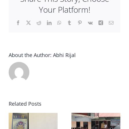
Contact Us
Your Platform!
Facebook
X
Reddit
LinkedIn
WhatsApp
Tumblr
Pinterest
Vk
Xing
Email
About the Author:
Abhi Rijal
Related Posts
Traveling
kimff at