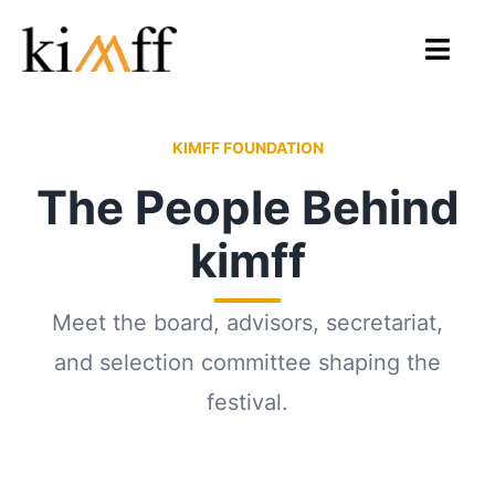
Skip
to
Toggl
content
Navig
Home
KIMFF FOUNDATION
The People Behind
About Us
kimff
KIMFF 2026
Programmes
Meet the board, advisors, secretariat,
and selection committee shaping the
Archive
festival.
Gallery