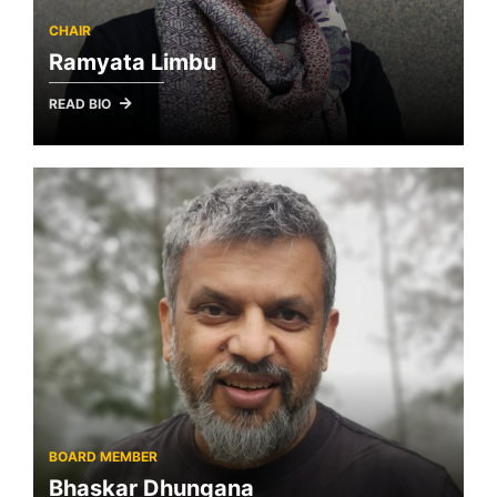
CHAIR
Ramyata Limbu
READ BIO
BOARD MEMBER
Bhaskar Dhungana