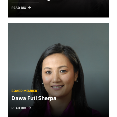
READ BIO
BOARD MEMBER
Dawa Futi Sherpa
READ BIO