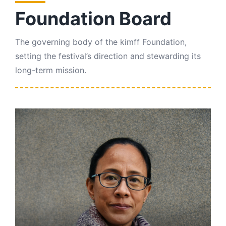
Contact Us
Foundation Board
The governing body of the kimff Foundation,
setting the festival’s direction and stewarding its
long-term mission.