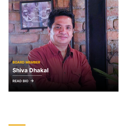
BOARD MEMBER
Shiva Dhakal
READ BIO