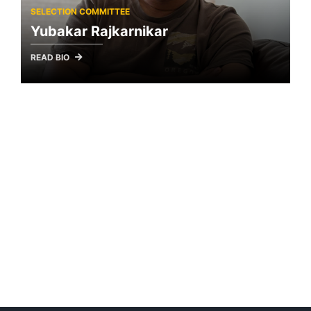
SELECTION COMMITTEE
Yubakar Rajkarnikar
READ BIO