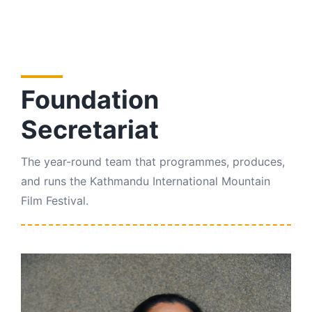
Foundation
Secretariat
The year-round team that programmes, produces,
and runs the Kathmandu International Mountain
Film Festival.