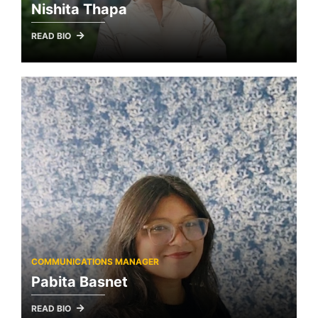
Nishita Thapa
READ BIO
COMMUNICATIONS MANAGER
Pabita Basnet
READ BIO