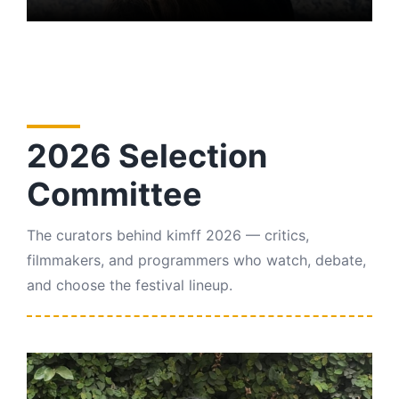
2026 Selection
Committee
The curators behind kimff 2026 — critics,
filmmakers, and programmers who watch, debate,
and choose the festival lineup.