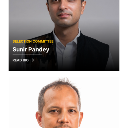
SELECTION COMMITTEE
Sunir Pandey
READ BIO