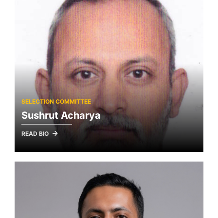
SELECTION COMMITTEE
Sushrut Acharya
READ BIO