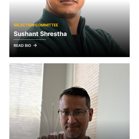
SELECTION COMMITTEE
Sushant Shrestha
READ BIO