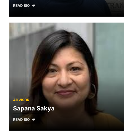
READ BIO
ADVISOR
Sapana Sakya
READ BIO