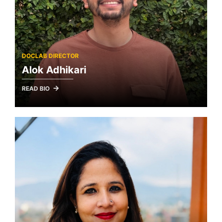
DOCLAB DIRECTOR
Alok Adhikari
READ BIO