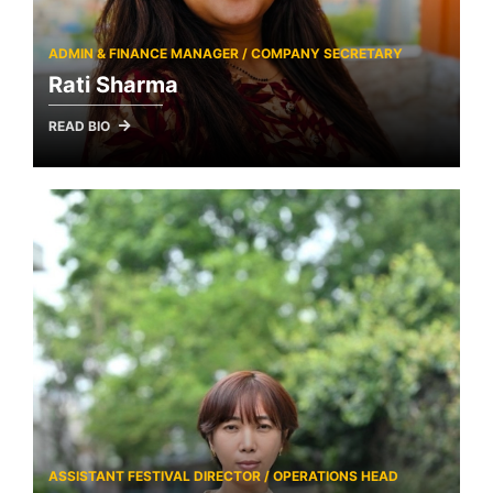
ADMIN & FINANCE MANAGER / COMPANY SECRETARY
Rati Sharma
READ BIO
ASSISTANT FESTIVAL DIRECTOR / OPERATIONS HEAD