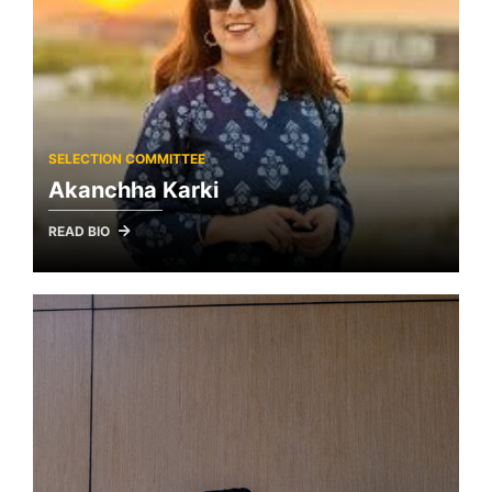
SELECTION COMMITTEE
Akanchha Karki
READ BIO