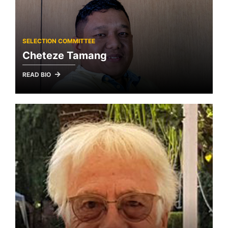
SELECTION COMMITTEE
Cheteze Tamang
READ BIO