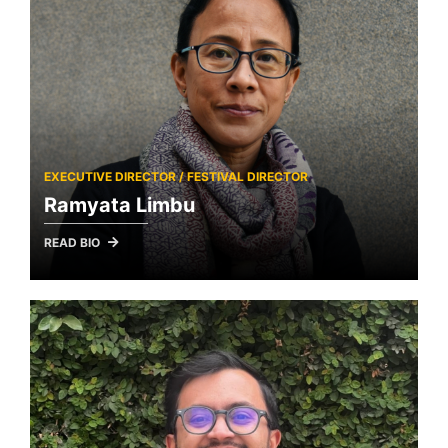
EXECUTIVE DIRECTOR / FESTIVAL DIRECTOR
Ramyata Limbu
READ BIO