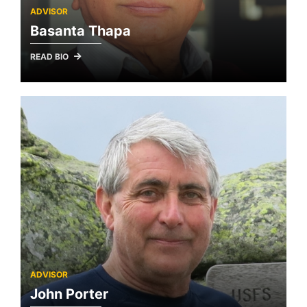
ADVISOR
Basanta Thapa
READ BIO
ADVISOR
John Porter