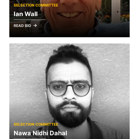
SELECTION COMMITTEE
Ian Wall
READ BIO
SELECTION COMMITTEE
Nawa Nidhi Dahal