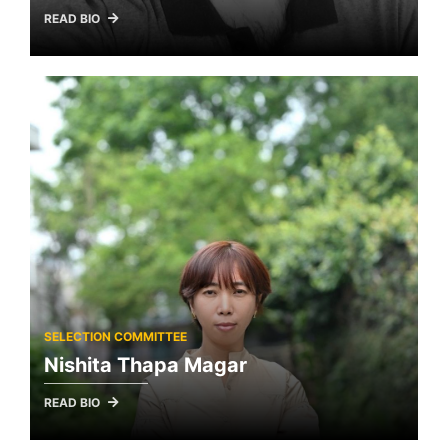
READ BIO
SELECTION COMMITTEE
Nishita Thapa Magar
READ BIO