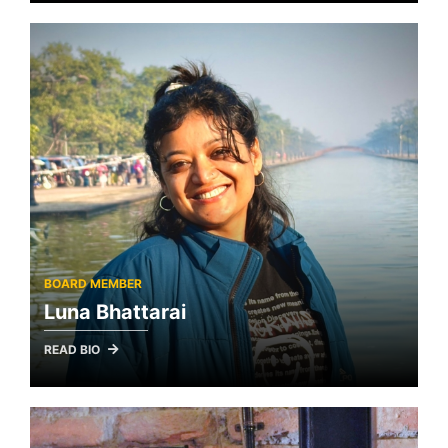
BOARD MEMBER
Luna Bhattarai
READ BIO