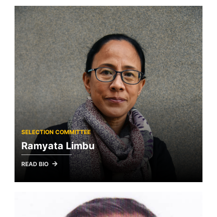
SELECTION COMMITTEE
Ramyata Limbu
READ BIO