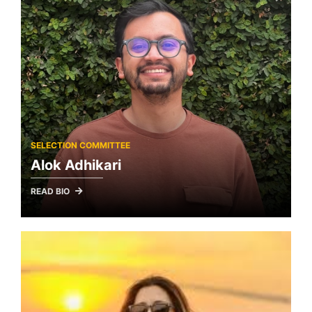
SELECTION COMMITTEE
Alok Adhikari
READ BIO