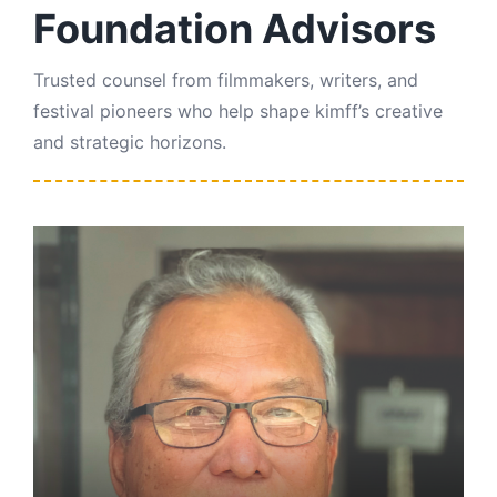
Foundation Advisors
Trusted counsel from filmmakers, writers, and
festival pioneers who help shape kimff’s creative
and strategic horizons.