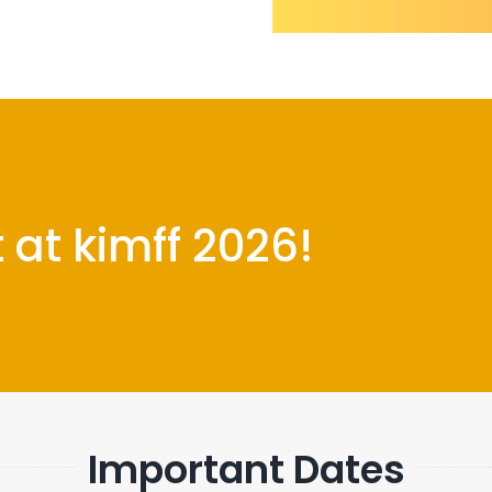
at kimff 2026!
Important Dates