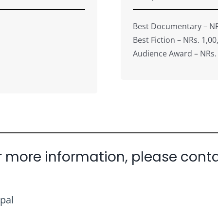
Best Documentary – NR
Best Fiction – NRs. 1,00
Audience Award – NRs.
r more information, please conta
pal