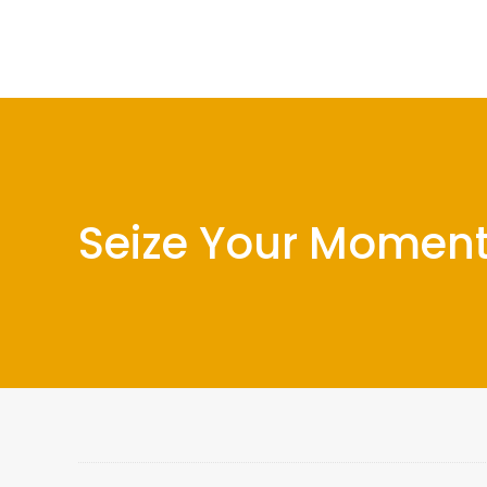
Seize Your Moment 