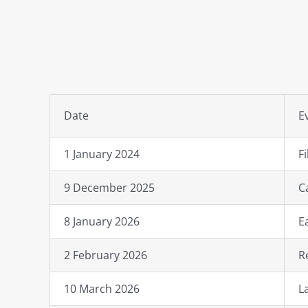
Date
E
1 January 2024
F
9 December 2025
C
8 January 2026
E
2 February 2026
R
10 March 2026
L