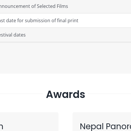
nnouncement of Selected Films
ast date for submission of final print
estival dates
Awards
n
Nepal Pano