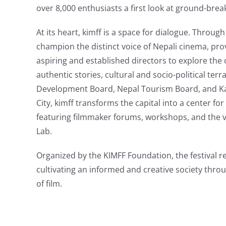
over 8,000 enthusiasts a first look at ground-brea
At its heart, kimff is a space for dialogue. Throu
champion the distinct voice of Nepali cinema, pro
aspiring and established directors to explore the
authentic stories, cultural and socio-political ter
Development Board, Nepal Tourism Board, and 
City, kimff transforms the capital into a center fo
featuring filmmaker forums, workshops, and the
Lab.
Organized by the KIMFF Foundation, the festival 
cultivating an informed and creative society thro
of film.