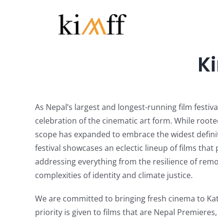
Skip
to
content
Ki
As Nepal’s largest and longest-running film festiva
celebration of the cinematic art form. While root
scope has expanded to embrace the widest definiti
festival showcases an eclectic lineup of films that
addressing everything from the resilience of rem
complexities of identity and climate justice.
We are committed to bringing fresh cinema to Ka
priority is given to films that are Nepal Premieres