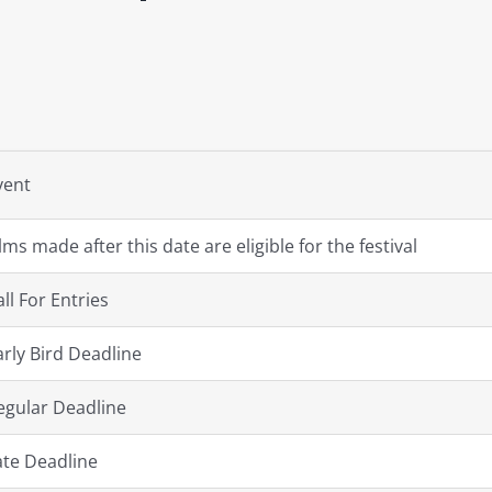
vent
ilms made after this date are eligible for the festival
all For Entries
arly Bird Deadline
egular Deadline
ate Deadline