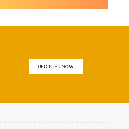
REGISTER NOW