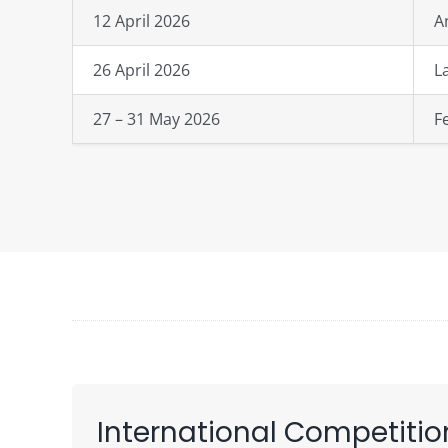
12 April 2026
A
26 April 2026
L
27 – 31 May 2026
F
International Competitio