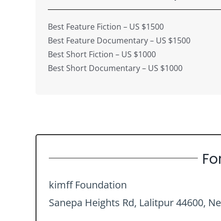
Best Feature Fiction – US $1500
Best Feature Documentary – US $1500
Best Short Fiction – US $1000
Best Short Documentary – US $1000
Fo
kimff Foundation
Sanepa Heights Rd, Lalitpur 44600, Ne