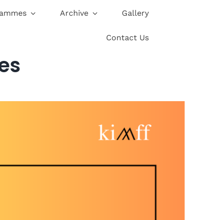
rammes
Archive
Gallery
Contact Us
ies