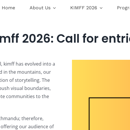
Home
About Us
KIMFF 2026
Prog
mff 2026: Call for entr
l, kimff has evolved into a
ed in the mountains, our
on of storytelling. The
 push visual boundaries,
ote communities to the
thmandu; therefore,
, offering our audience of