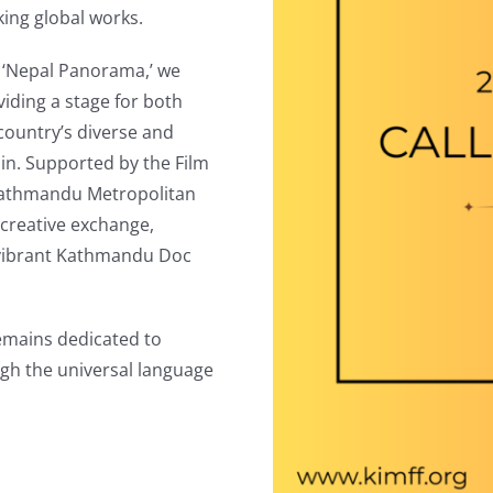
king global works.
gh ‘Nepal Panorama,’ we
viding a stage for both
 country’s diverse and
rain. Supported by the Film
Kathmandu Metropolitan
r creative exchange,
 vibrant Kathmandu Doc
remains dedicated to
ugh the universal language