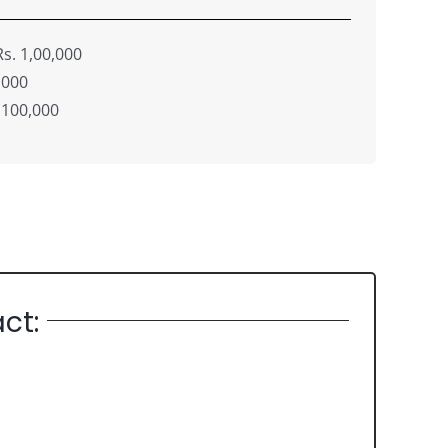
s. 1,00,000
,000
 100,000
ct: