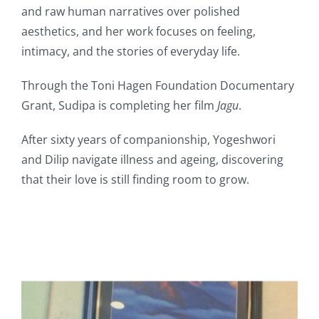
and raw human narratives over polished
aesthetics, and her work focuses on feeling,
intimacy, and the stories of everyday life.
Through the Toni Hagen Foundation Documentary
Grant, Sudipa is completing her film
Jagu
.
After sixty years of companionship, Yogeshwori
and Dilip navigate illness and ageing, discovering
that their love is still finding room to grow.