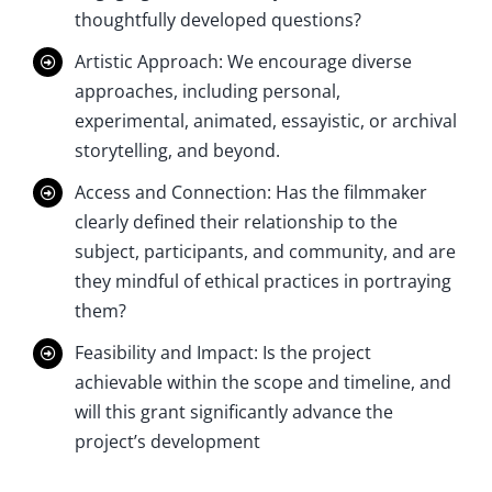
thoughtfully developed questions?
Artistic Approach: We encourage diverse
approaches, including personal,
experimental, animated, essayistic, or archival
storytelling, and beyond.
Access and Connection: Has the filmmaker
clearly defined their relationship to the
subject, participants, and community, and are
they mindful of ethical practices in portraying
them?
Feasibility and Impact: Is the project
achievable within the scope and timeline, and
will this grant significantly advance the
project’s development