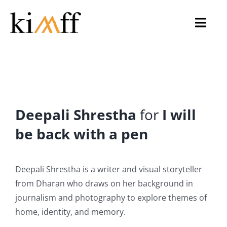
Skip
to
Toggl
content
Navig
Home
About Us
Deepali Shrestha
for
I will
KIMFF 2026
be back with a pen
Programmes
Deepali Shrestha is a writer and visual storyteller
Archive
from Dharan who draws on her background in
journalism and photography to explore themes of
Gallery
home, identity, and memory.