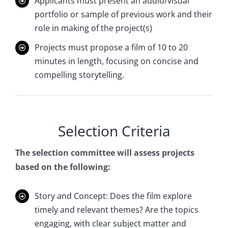
Applicants must present an audio/visual
portfolio or sample of previous work and their
role in making of the project(s)
Projects must propose a film of 10 to 20
minutes in length, focusing on concise and
compelling storytelling.
Selection Criteria
The selection committee will assess projects
based on the following:
Story and Concept: Does the film explore
timely and relevant themes? Are the topics
engaging, with clear subject matter and