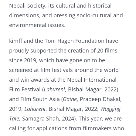
Nepali society, its cultural and historical
dimensions, and pressing socio-cultural and
environmental issues.
kimff and the Toni Hagen Foundation have
proudly supported the creation of 20 films
since 2019, which have gone on to be
screened at film festivals around the world
and win awards at the Nepal International
Film Festival (
Lahureni
, Bishal Magar, 2022)
and Film South Asia (
Gaine
, Pradeep Dhakal,
2019;
Lahureni
, Bishal Magar, 2022;
Wagging
Tale
, Samagra Shah, 2024). This year, we are
calling for applications from filmmakers who