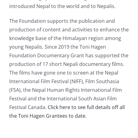
introduced Nepal to the world and to Nepalis.
The Foundation supports the publication and
production of content and activities to enhance the
knowledge base of the Himalayan region among
young Nepalis. Since 2019 the Toni Hagen
Foundation Documentary Grant has supported the
production of 17 short Nepali documentary films.
The films have gone one to screen at the Nepal
International Film Festival (NIFF), Film Southasia
(FSA), the Nepal Human Rights International Film
Festival and the International South Asian Film
Festival Canada.
Click here to see full details off all
the Toni Hagen Grantees to date.