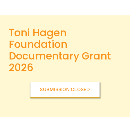
Toni Hagen
Foundation
Documentary Grant
2026
SUBMISSION CLOSED