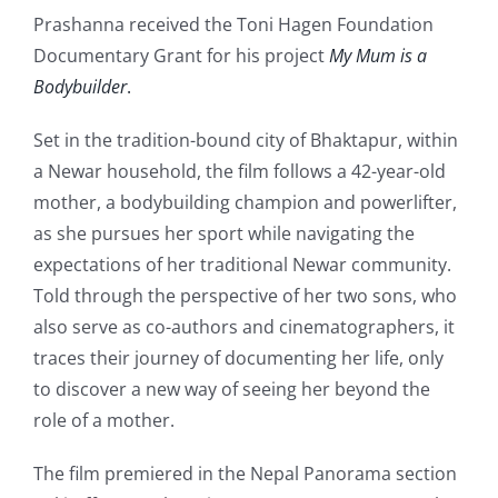
Prashanna received the Toni Hagen Foundation
Documentary Grant for his project
My Mum is a
Bodybuilder
.
Set in the tradition-bound city of Bhaktapur, within
a Newar household, the film follows a 42-year-old
mother, a bodybuilding champion and powerlifter,
as she pursues her sport while navigating the
expectations of her traditional Newar community.
Told through the perspective of her two sons, who
also serve as co-authors and cinematographers, it
traces their journey of documenting her life, only
to discover a new way of seeing her beyond the
role of a mother.
The film premiered in the Nepal Panorama section