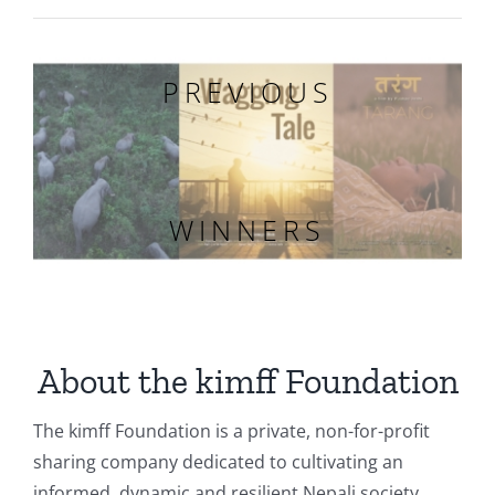
PREVIOUS
WINNERS
About the kimff Foundation
The kimff Foundation is a private, non-for-profit
sharing company dedicated to cultivating an
informed, dynamic and resilient Nepali society