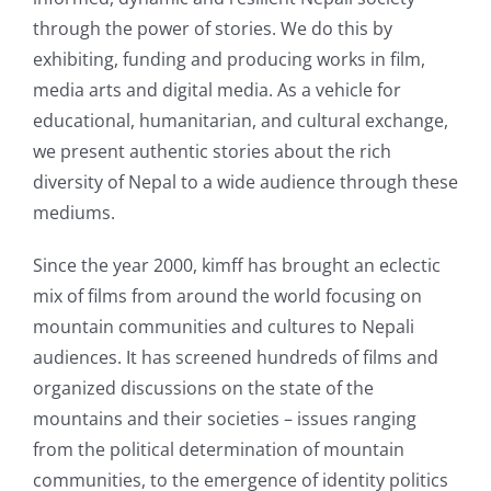
through the power of stories. We do this by
exhibiting, funding and producing works in film,
media arts and digital media. As a vehicle for
educational, humanitarian, and cultural exchange,
we present authentic stories about the rich
diversity of Nepal to a wide audience through these
mediums.
Since the year 2000, kimff has brought an eclectic
mix of films from around the world focusing on
mountain communities and cultures to Nepali
audiences. It has screened hundreds of films and
organized discussions on the state of the
mountains and their societies – issues ranging
from the political determination of mountain
communities, to the emergence of identity politics