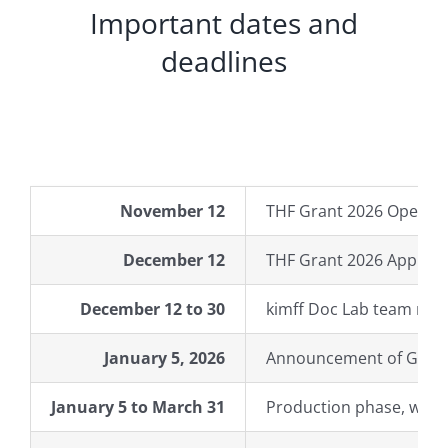
Important dates and
deadlines
November 12
THF Grant 2026 Open Ca
December 12
THF Grant 2026 Applica
December 12 to 30
kimff Doc Lab team revi
January 5, 2026
Announcement of Grant
January 5 to March 31
Production phase, with 