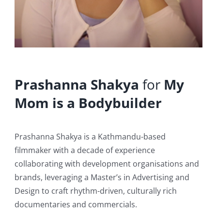
Prashanna Shakya
for
My
Mom is a Bodybuilder
Prashanna Shakya is a Kathmandu-based
filmmaker with a decade of experience
collaborating with development organisations and
brands, leveraging a Master’s in Advertising and
Design to craft rhythm-driven, culturally rich
documentaries and commercials.