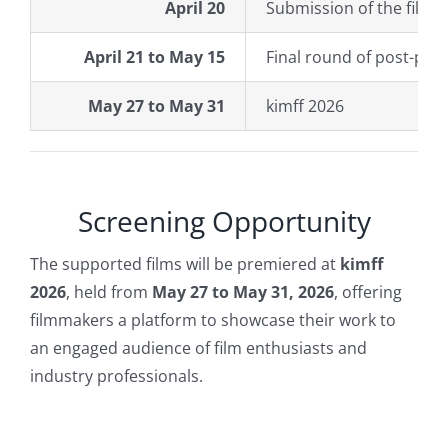
April 20
Submission of the film’s
April 21 to May 15
Final round of post-pro
May 27 to May 31
kimff 2026
Screening Opportunity
The supported films will be
premiered at
kimff
2026
, held from
May 27 to May 31, 2026
, offering
filmmakers a platform to showcase their work to
an engaged audience of film enthusiasts and
industry professionals.