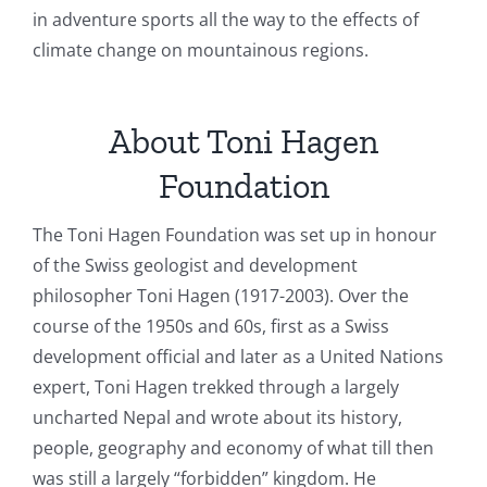
in adventure sports all the way to the effects of
climate change on mountainous regions.
About Toni Hagen
Foundation
The Toni Hagen Foundation was set up in honour
of the Swiss geologist and development
philosopher Toni Hagen (1917-2003). Over the
course of the 1950s and 60s, first as a Swiss
development official and later as a United Nations
expert, Toni Hagen trekked through a largely
uncharted Nepal and wrote about its history,
people, geography and economy of what till then
was still a largely “forbidden” kingdom. He