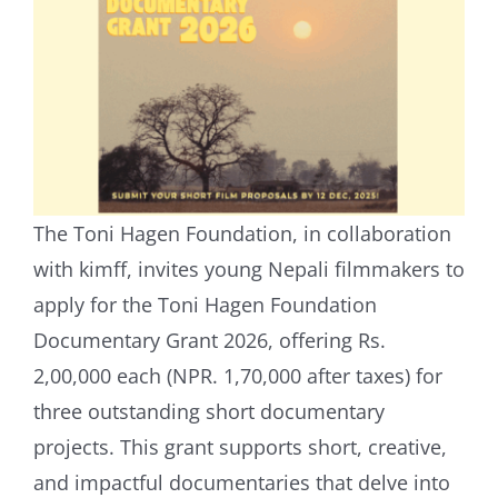
The Toni Hagen Foundation, in collaboration
with kimff, invites young Nepali filmmakers to
apply for the Toni Hagen Foundation
Documentary Grant 2026, offering Rs.
2,00,000 each (NPR. 1,70,000 after taxes) for
three outstanding short documentary
projects. This grant supports short, creative,
and impactful documentaries that delve into