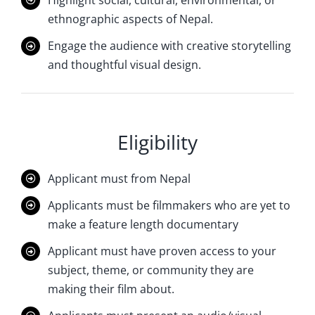
ethnographic aspects of Nepal.
Engage the audience with creative storytelling
and thoughtful visual design.
Eligibility
Applicant must from Nepal
Applicants must be filmmakers who are yet to
make a feature length documentary
Applicant must have proven access to your
subject, theme, or community they are
making their film about.