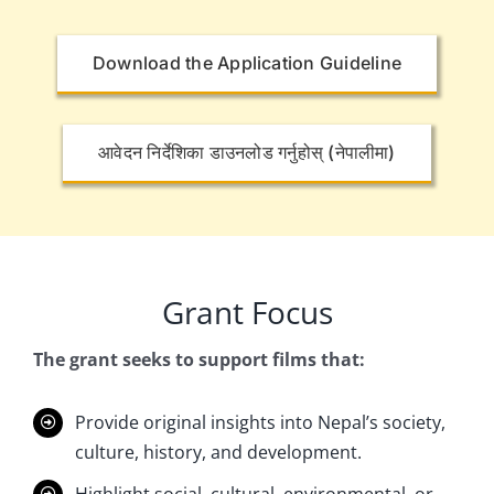
Download the Application Guideline
आवेदन निर्देशिका डाउनलोड गर्नुहोस् (नेपालीमा)
Grant Focus
The grant seeks to support films that:
Provide
original insights
into Nepal’s society,
culture, history, and development.
Highlight social, cultural, environmental, or