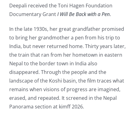
Contact Us
Deepali received the Toni Hagen Foundation
Documentary Grant
I Will Be Back with a Pen
.
In the late 1930s, her great grandfather promised
to bring her grandmother a pen from his trip to
India, but never returned home. Thirty years later,
the train that ran from her hometown in eastern
Nepal to the border town in India also
disappeared. Through the people and the
landscape of the Koshi basin, the film traces what
remains when visions of progress are imagined,
erased, and repeated. It screened in the Nepal
Panorama section at kimff 2026.