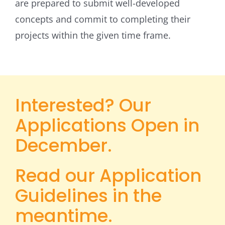
are prepared to submit well-developed
concepts and commit to completing their
projects within the given time frame.
Interested? Our
Applications Open in
December.
Read our Application
Guidelines in the
meantime.