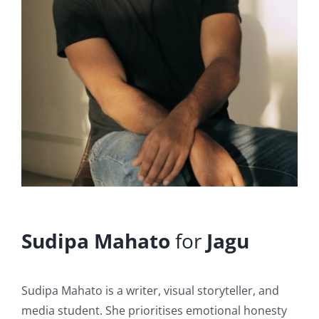
Sudipa Mahato
for
Jagu
Sudipa Mahato is a writer, visual storyteller, and
media student. She prioritises emotional honesty