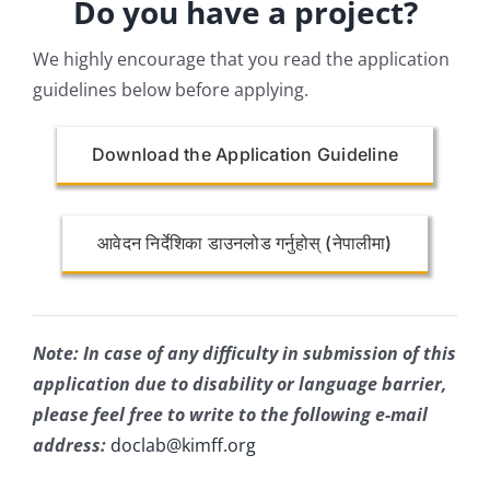
Do you have a project?
We highly encourage that you read the application
guidelines below before applying.
Download the Application Guideline
आवेदन निर्देशिका डाउनलोड गर्नुहोस् (नेपालीमा)
Note: In case of any difficulty in submission of this
application due to disability or language barrier,
please feel free to write to the following e-mail
address:
doclab@kimff.org