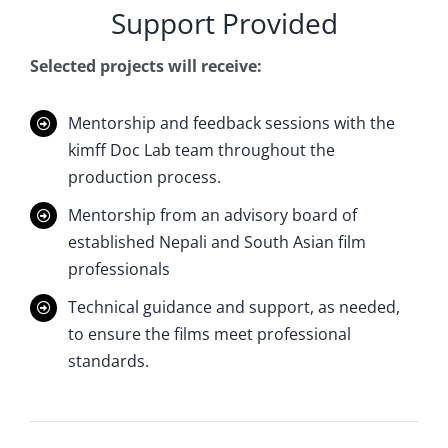
Support Provided
Selected projects will receive:
Mentorship and feedback sessions with the
kimff Doc Lab team throughout the
production process.
Mentorship from an advisory board of
established Nepali and South Asian film
professionals
Technical guidance and support, as needed,
to ensure the films meet professional
standards.