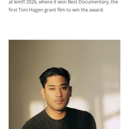
at kimff 2026, where it won Best Documentary, the
first Toni Hagen grant film to win the award.